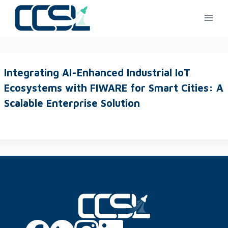
Integrating AI-Enhanced Industrial IoT
Ecosystems with FIWARE for Smart Cities: A
Scalable Enterprise Solution