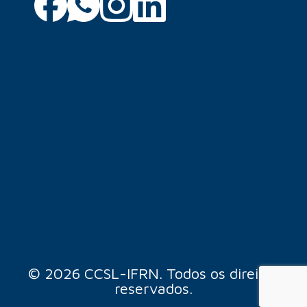
© 2026 CCSL-IFRN. Todos os direitos
reservados.