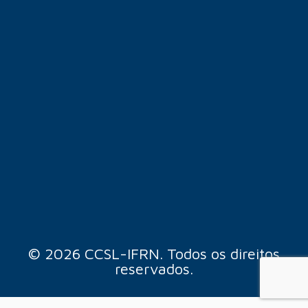
© 2026 CCSL-IFRN. Todos os direitos
reservados.