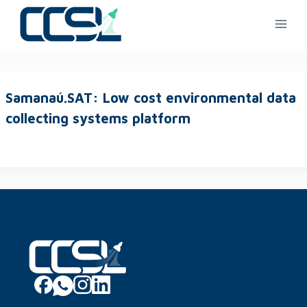
Samanaú.SAT: Low cost environmental data
collecting systems platform